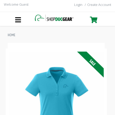
Welcome Guest
Login
/
Create Account
HOME