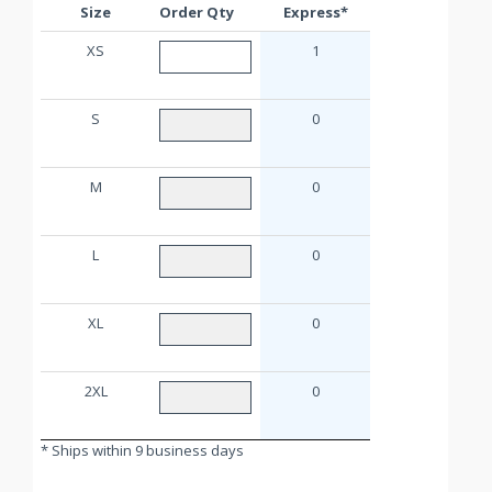
Size
Order Qty
Express*
XS
1
S
0
M
0
L
0
XL
0
2XL
0
* Ships within 9 business days