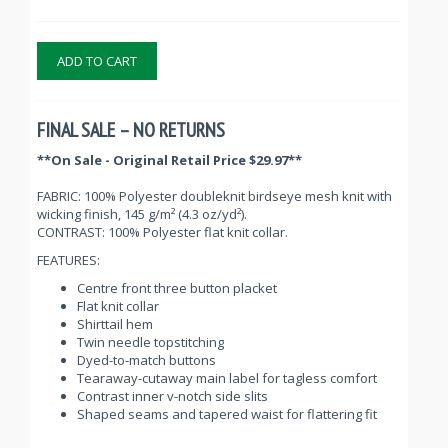
ADD TO CART
FINAL SALE – NO RETURNS
**On Sale - Original Retail Price $29.97**
FABRIC: 100% Polyester doubleknit birdseye mesh knit with
wicking finish, 145 g/m² (4.3 oz/yd²).
CONTRAST: 100% Polyester flat knit collar.
FEATURES:
Centre front three button placket
Flat knit collar
Shirttail hem
Twin needle topstitching
Dyed-to-match buttons
Tearaway-cutaway main label for tagless comfort
Contrast inner v-notch side slits
Shaped seams and tapered waist for flattering fit