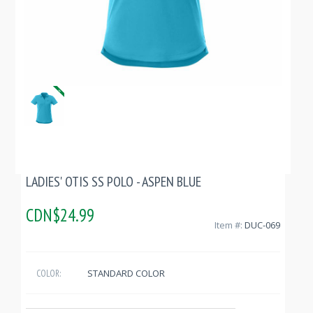
LADIES' OTIS SS POLO - ASPEN BLUE
CDN$24.99
Item #:
DUC-069
STANDARD COLOR
COLOR: