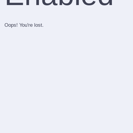
Oops! You're lost.