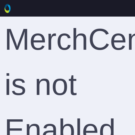
MerchCen
is not
Enabled